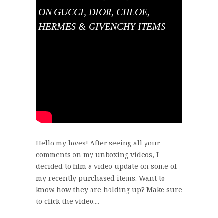
ON GUCCI, DIOR, CHLOE,
HERMES & GIVENCHY ITEMS
Hello my loves! After seeing all your
comments on my unboxing videos, I
decided to film a video update on some of
my recently purchased items. Want to
know how they are holding up? Make sure
to click the video....