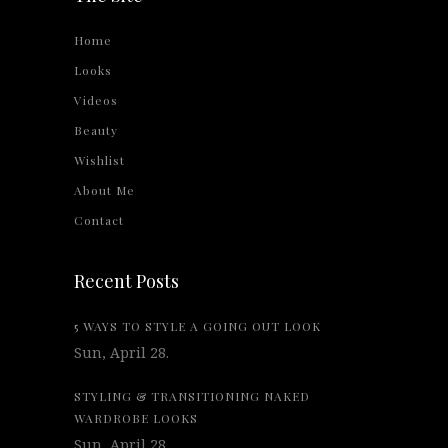
Home
Looks
Videos
Beauty
Wishlist
About Me
Contact
Recent Posts
5 WAYS TO STYLE A GOING OUT LOOK
Sun, April 28.
STYLING & TRANSITIONING NAKED
WARDROBE LOOKS
Sun, April 28.