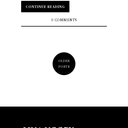
CONTINUE READING
CONTINUE READING
0 COMMENTS
OLDER
POSTS