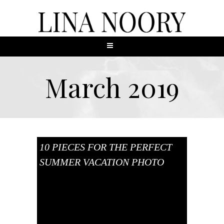
March 2019
10 PIECES FOR THE PERFECT
SUMMER VACATION PHOTO