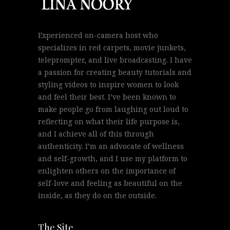
Experienced on-camera host who
specializes in red carpets, movie junkets,
teleprompter, and live broadcasting. I have
a passion for creating beauty tutorials and
styling videos to inspire women to look
and feel their best. I’ve been known to
make people go from laughing out loud to
reflecting on what their life purpose is,
and I achieve all of this through
authenticity. I’m an advocate of wellness
and self-growth, and I use my platform to
enlighten others on the importance of
self-love and feeling as beautiful on the
inside, as they do on the outside.
The Site