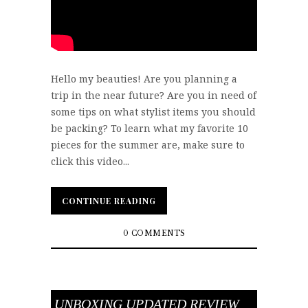
Hello my beauties! Are you planning a
trip in the near future? Are you in need of
some tips on what stylist items you should
be packing? To learn what my favorite 10
pieces for the summer are, make sure to
click this video...
CONTINUE READING
CONTINUE READING
0 COMMENTS
UNBOXING UPDATED REVIEW