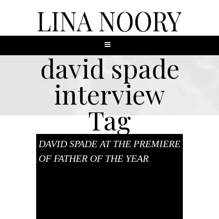
david spade
interview
Tag
DAVID SPADE AT THE PREMIERE
OF FATHER OF THE YEAR