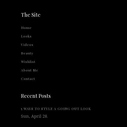
The Site
Home
Looks
Videos
Beauty
Wishlist
About Me
Contact
Recent Posts
5 WAYS TO STYLE A GOING OUT LOOK
Sun, April 28.