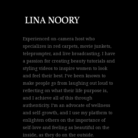
Experienced on-camera host who
specializes in red carpets, movie junkets,
teleprompter, and live broadcasting. I have
a passion for creating beauty tutorials and
styling videos to inspire women to look
and feel their best. I’ve been known to
make people go from laughing out loud to
reflecting on what their life purpose is,
and I achieve all of this through
authenticity. I’m an advocate of wellness
and self-growth, and I use my platform to
enlighten others on the importance of
self-love and feeling as beautiful on the
inside, as they do on the outside.