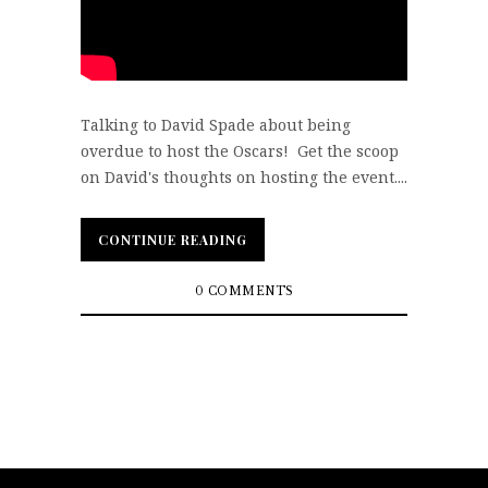
Talking to David Spade about being
overdue to host the Oscars! Get the scoop
on David's thoughts on hosting the event....
CONTINUE READING
CONTINUE READING
0 COMMENTS